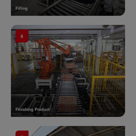
Filling
6
Finishing Product