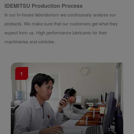
IDEMITSU Production Process
In our In-house laboratorium we continuously analyse our
products. We make sure that our customers get what they
expect from us. High performance lubricants for their
machineries and vehicles.
1