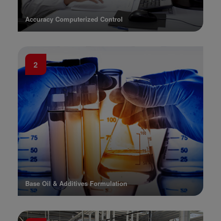
Accuracy Computerized Control
2
Base Oil & Additives Formulation