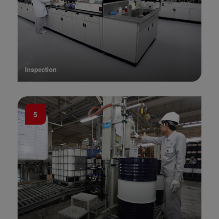
Inspection
5