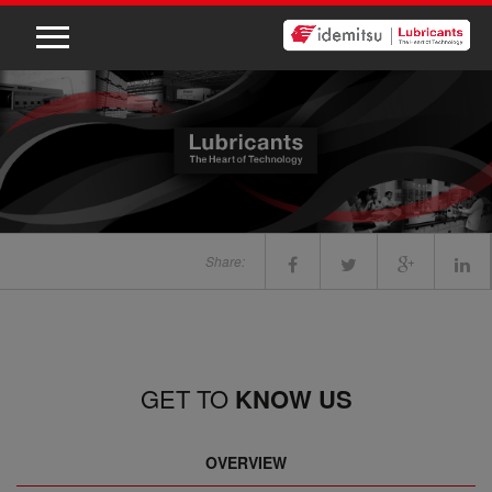
Share:
GET TO
KNOW US
OVERVIEW