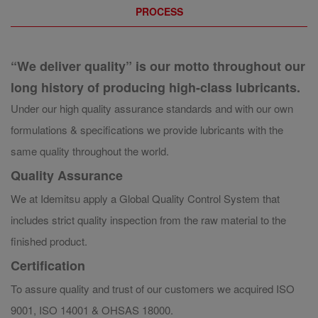
PROCESS
“We deliver quality” is our motto throughout our
long history of producing high-class lubricants.
Under our high quality assurance standards and with our own
formulations & specifications we provide lubricants with the
same quality throughout the world.
Quality Assurance
We at Idemitsu apply a Global Quality Control System that
includes strict quality inspection from the raw material to the
finished product.
Certification
To assure quality and trust of our customers we acquired ISO
9001, ISO 14001 & OHSAS 18000.