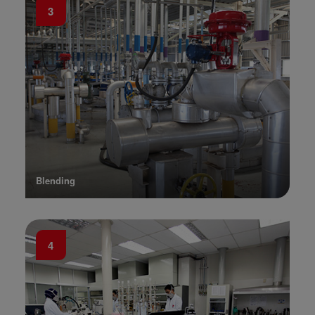
3
Blending
4