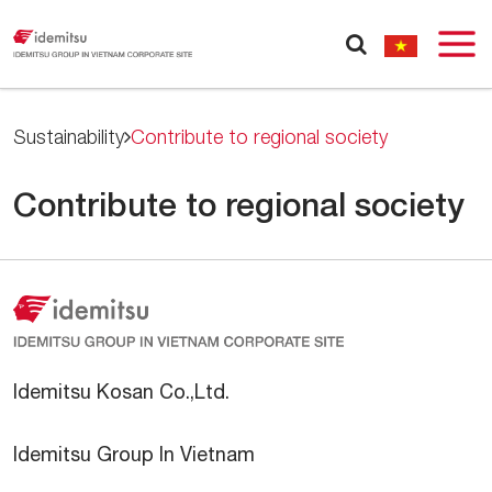
Sustainability
Contribute to regional society
Contribute to regional society
Idemitsu Kosan Co.,Ltd.
Idemitsu Group In Vietnam