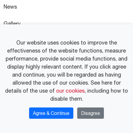
News
Gallery
Press Release
Our website uses cookies to improve the
effectiveness of the website functions, measure
performance, provide social media functions, and
display highly relevant content. If you click agree
and continue, you will be regarded as having
© 2025 Idemitsu Vietnam Co.,Ltd.
allowed the use of our cookies. See here for
Privacy Policy
Website Usage Guidelines
details of the use of
our cookies
, including how to
disable them.
Agree & Continue
Disagree