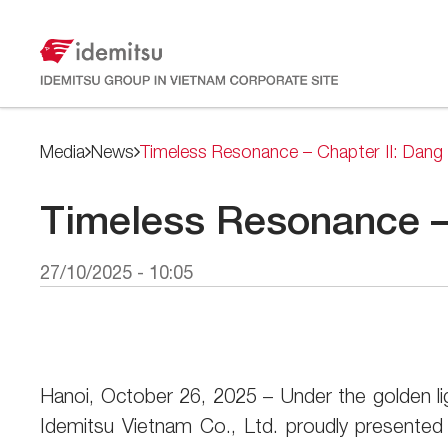
Media
News
Timeless Resonance – Chapter II: Dang 
Timeless Resonance – 
27/10/2025 - 10:05
Hanoi, October 26, 2025 – Under the golden l
Idemitsu Vietnam Co., Ltd. proudly presente