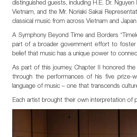
distinguished guests, including H.E. Dr. Nguye
Vietnam, and the Mr. Noriaki Sakai Representat
classical music from across Vietnam and Japan
A Symphony Beyond Time and Borders “Timeless 
part of a broader government effort to foster
belief that music has a unique power to conne
As part of this journey, Chapter II honored th
through the performances of his five prize-w
language of music – one that transcends cultur
Each artist brought their own interpretation of 