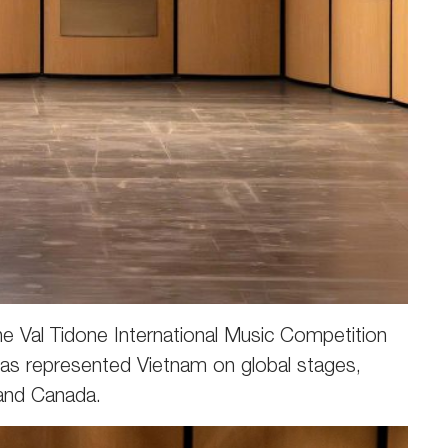
e Val Tidone International Music Competition
 has represented Vietnam on global stages,
 and Canada.