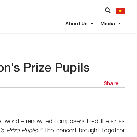
About Us
Media
n’s Prize Pupils
Share
 world – renowned composers filled the air as
s Prize Pupils.”
The concert brought together