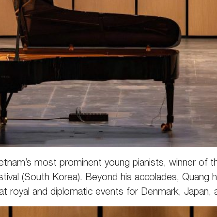
etnam’s most prominent young pianists, winner of th
Festival (South Korea). Beyond his accolades, Quang
at royal and diplomatic events for Denmark, Japan,