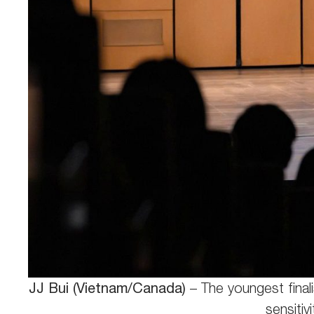
JJ Bui (Vietnam/Canada)
– The youngest finali
sensitiv