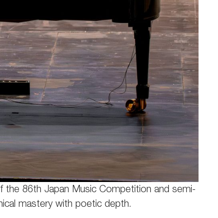
r of the 86th Japan Music Competition and semi-
hnical mastery with poetic depth.