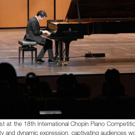
st at the 18th International Chopin Piano Competition
ity and dynamic expression, captivating audiences w