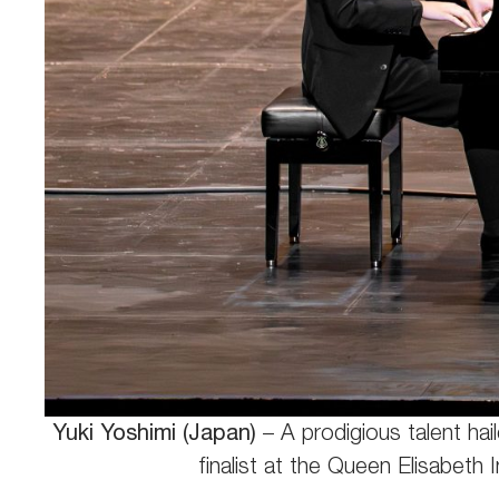
Yuki Yoshimi (Japan)
– A prodigious talent ha
finalist at the Queen Elisabeth 