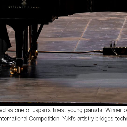
iled as one of Japan’s finest young pianists. Winne
International Competition, Yuki’s artistry bridges tec