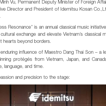
n Minh Vu, Permanent Deputy Minister of Foreign Affa
ive Director and President of Idemitsu Kosan Co.,L
.
Resonance” is an annual classical music initiative 
 cultural exchange and elevate Vietnam’s classica
ct hearts beyond borders.
e enduring influence of Maestro Dang Thai Son – a l
inning protégés from Vietnam, Japan, and Canada.
e, language, and time.
passion and precision to the stage: