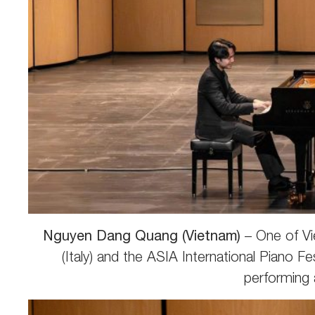
Nguyen Dang Quang (Vietnam)
– One of Vi
(Italy) and the ASIA International Piano 
performing 