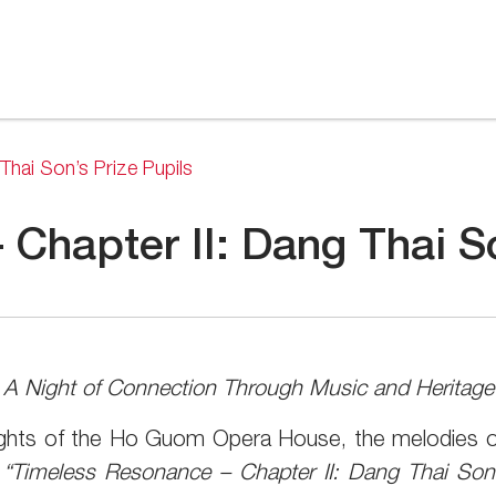
Thai Son’s Prize Pupils
Chapter II: Dang Thai So
A Night of Connection Through Music and Heritage
ights of the Ho Guom Opera House, the melodies of
d
“Timeless Resonance – Chapter II: Dang Thai Son’