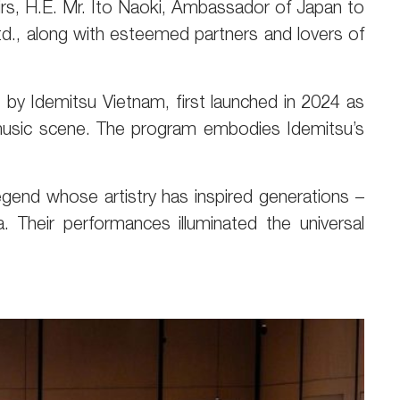
irs, H.E. Mr. Ito Naoki, Ambassador of Japan to
td., along with esteemed partners and lovers of
by Idemitsu Vietnam, first launched in 2024 as
l music scene. The program embodies Idemitsu’s
egend whose artistry has inspired generations –
 Their performances illuminated the universal