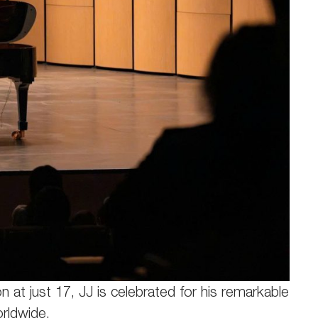
 at just 17, JJ is celebrated for his remarkable
orldwide.