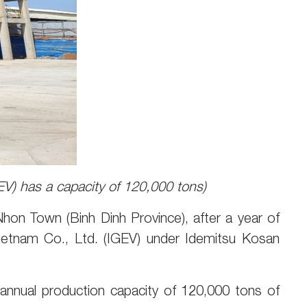
EV) has a capacity of 120,000 tons)
hon Town (Binh Dinh Province), after a year of
ietnam Co., Ltd. (IGEV) under Idemitsu Kosan
an annual production capacity of 120,000 tons of