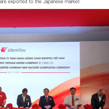
 are exported to the Japanese market.