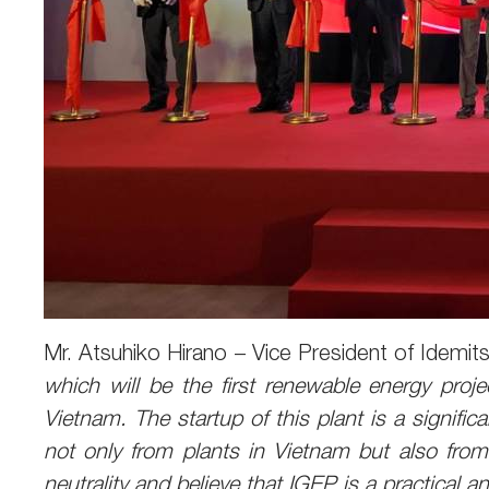
Mr. Atsuhiko Hirano – Vice President of Idemit
which will be the first renewable energy proje
Vietnam. The startup of this plant is a signifi
not only from plants in Vietnam but also from 
neutrality and believe that IGEP is a practical a