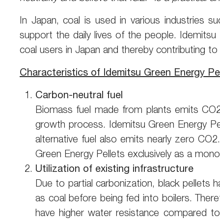
In Japan, coal is used in various industries s
support the daily lives of the people. Idemits
coal users in Japan and thereby contributing to
Characteristics of Idemitsu Green Energy Pel
Carbon-neutral fuel
Biomass fuel made from plants emits CO2 w
growth process. Idemitsu Green Energy Pell
alternative fuel also emits nearly zero CO2.
Green Energy Pellets exclusively as a mono
Utilization of existing infrastructure
Due to partial carbonization, black pellets
as coal before being fed into boilers. There
have higher water resistance compared to c