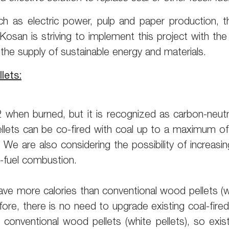
uch as electric power, pulp and paper production, t
u Kosan is striving to implement this project with t
 the supply of sustainable energy and materials.
lets:
hen burned, but it is recognized as carbon-neutra
ets can be co-fired with coal up to a maximum of 35
 We are also considering the possibility of increasi
-fuel combustion.
 have more calories than conventional wood pellets 
fore, there is no need to upgrade existing coal-fired 
onventional wood pellets (white pellets), so exist