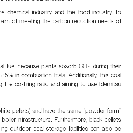
he chemical industry, and the food industry, to
he aim of meeting the carbon reduction needs of
l fuel because plants absorb CO2 during their
% in combustion trials. Additionally, this coal
ng the co-firing ratio and aiming to use Idemitsu
(white pellets) and have the same “powder form”
boiler infrastructure. Furthermore, black pellets
ing outdoor coal storage facilities can also be