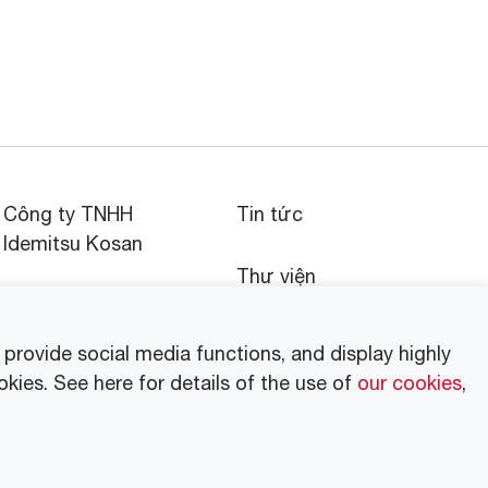
Công ty TNHH
Tin tức
Idemitsu Kosan
Thư viện
Tập đoàn Idemitsu tại
Việt Nam
Thông cáo báo chí
rovide social media functions, and display highly
okies. See here for details of the use of
our cookies
,