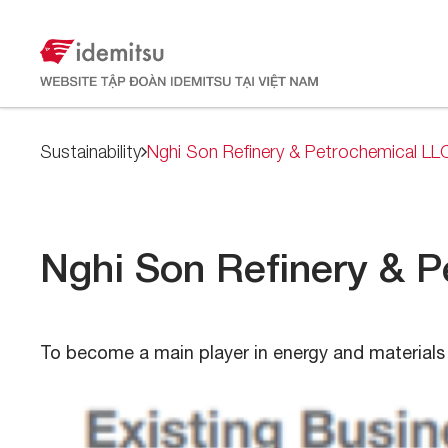
Sustainability
Nghi Son Refinery & Petrochemical LL
Nghi Son Refinery & 
To become a main player in energy and materials 