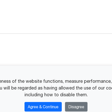
eness of the website functions, measure performance, p
ou will be regarded as having allowed the use of our co
including how to disable them.
Agree & Continue
Disagree