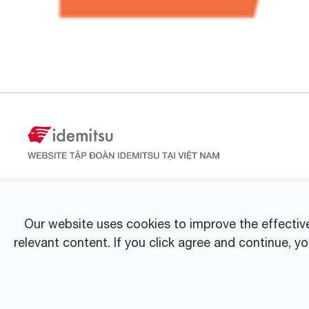
Our website uses cookies to improve the effectiv
relevant content. If you click agree and continue, y