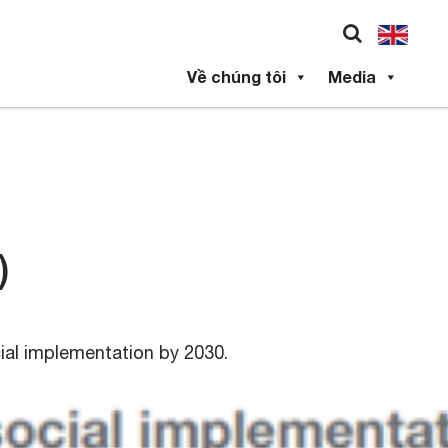
Về chúng tôi
Media
)
cial implementation by 2030.