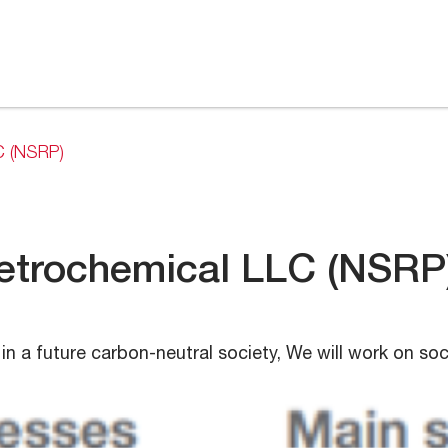
C (NSRP)
Petrochemical LLC (NSRP
in a future carbon-neutral society, We will work on so